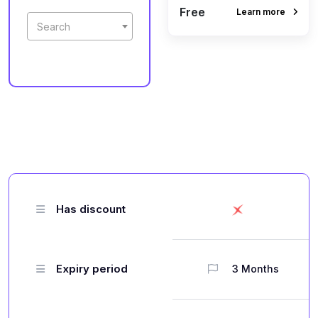
Free
Learn more
Search
Has discount
Expiry period
3 Months