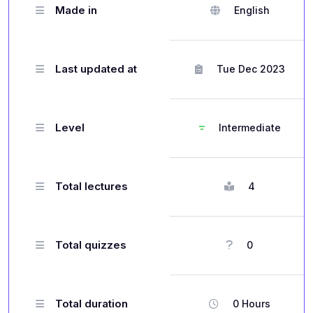
Made in
English
Last updated at
Tue Dec 2023
Level
Intermediate
Total lectures
4
Total quizzes
0
Total duration
0 Hours