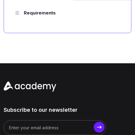
Requirements
Subscribe to our newsletter