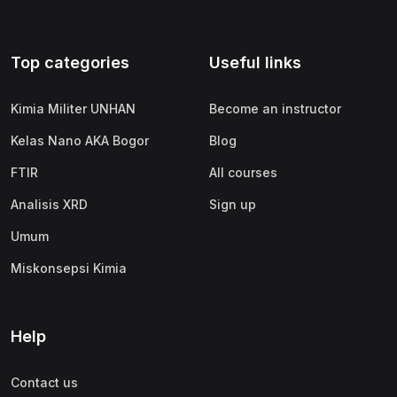
Top categories
Useful links
Kimia Militer UNHAN
Become an instructor
Kelas Nano AKA Bogor
Blog
FTIR
All courses
Analisis XRD
Sign up
Umum
Miskonsepsi Kimia
Help
Contact us