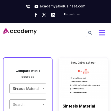
academy@solusiriset.com
English
Compare with 1
courses
Sintesis Material
Search
Sintesis Material