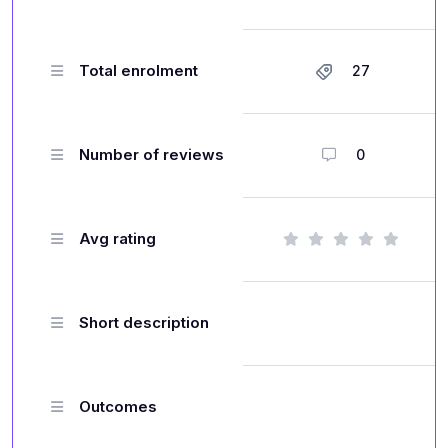
Total enrolment
27
Number of reviews
0
Avg rating
Short description
Outcomes