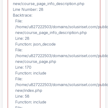
new/course_page_info_description.php
Line Number: 28
Backtrace:
File:
/home/u827222503/domains/solusiriset.com/public
new/course_page_info_description.php
Line: 28
Function: json_decode
File:
/home/u827222503/domains/solusiriset.com/public
new/course_page.php
Line: 170
Function: include
File:
/home/u827222503/domains/solusiriset.com/public
new/index.php
Line: 58
Function: include
File: