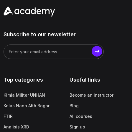
Subscribe to our newsletter
Top categories
Useful links
Kimia Militer UNHAN
Become an instructor
Kelas Nano AKA Bogor
Blog
FTIR
All courses
Analisis XRD
Sign up