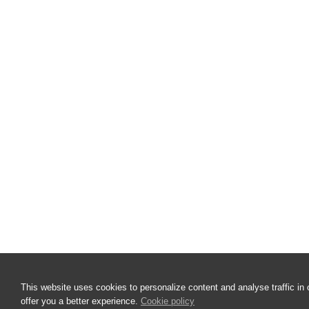
This website uses cookies to personalize content and analyse traffic in 
offer you a better experience.
Cookie policy