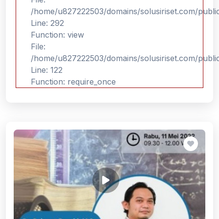
/home/u827222503/domains/solusiriset.com/publi
Line: 292
Function: view
File:
/home/u827222503/domains/solusiriset.com/publi
Line: 122
Function: require_once