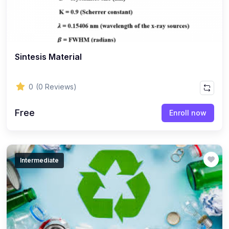
Sintesis Material
0
(0 Reviews)
Free
Enroll now
Intermediate