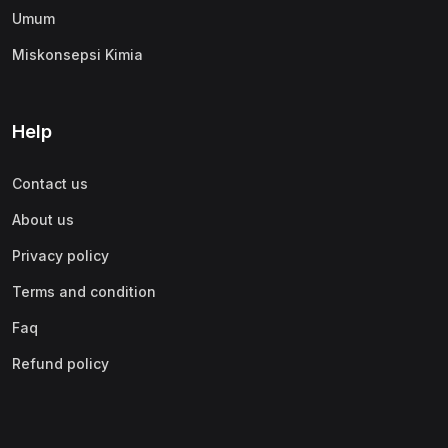
Umum
Miskonsepsi Kimia
Help
Contact us
About us
Privacy policy
Terms and condition
Faq
Refund policy