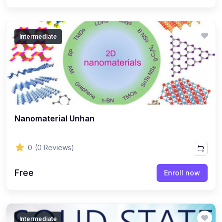
Intermediate
Nanomaterial Unhan
0
(0 Reviews)
Free
Enroll now
Intermediate