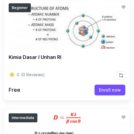
Beginner
Kimia Dasar I Unhan RI
0
(0 Reviews)
Free
Enroll now
Intermediate