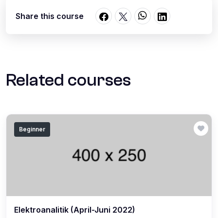
Share this course
Related courses
Beginner
Elektroanalitik (April-Juni 2022)