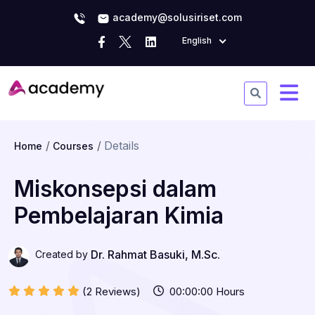
academy@solusiriset.com
English
Details
Home
Courses
Miskonsepsi dalam
Pembelajaran Kimia
Dr. Rahmat Basuki, M.Sc.
Created by
(2 Reviews)
00:00:00 Hours