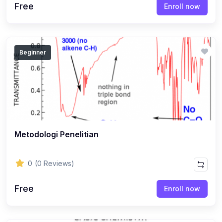
Free
Enroll now
Beginner
Metodologi Penelitian
0
(0 Reviews)
Free
Enroll now