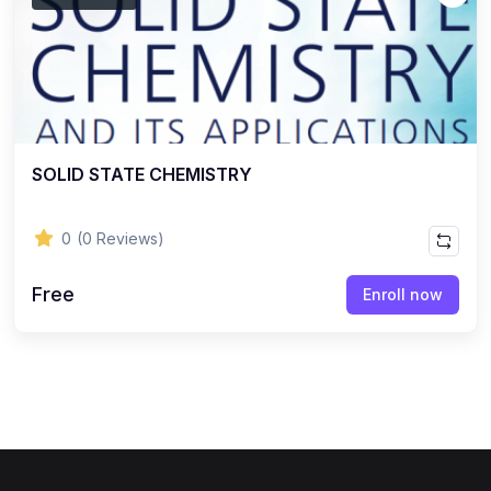
SOLID STATE CHEMISTRY
0
(0 Reviews)
Free
Enroll now