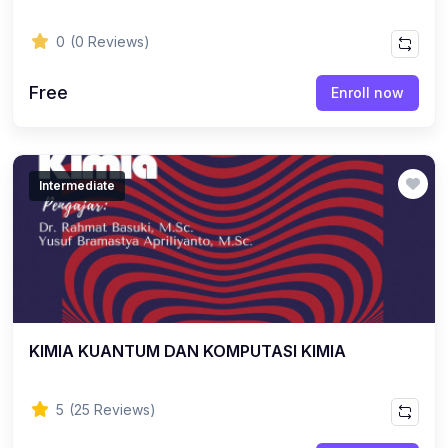
0
(0 Reviews)
Free
Enroll now
Intermediate
KIMIA KUANTUM DAN KOMPUTASI KIMIA
5
(25 Reviews)