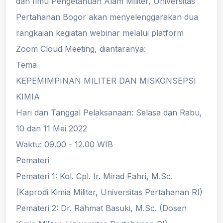
dan Ilmu Pengetahuan Alam Militer, Universitas
Pertahanan Bogor akan menyelenggarakan dua
rangkaian kegiatan webinar melalui platform
Zoom Cloud Meeting, diantaranya:
Tema
KEPEMIMPINAN MILITER DAN MISKONSEPSI
KIMIA
Hari dan Tanggal Pelaksanaan: Selasa dan Rabu,
10 dan 11 Mei 2022
Waktu: 09.00 - 12.00 WIB
Pemateri
Pemateri 1: Kol. Cpl. Ir. Mirad Fahri, M.Sc.
(Kaprodi Kimia Militer, Universitas Pertahanan RI)
Pemateri 2: Dr. Rahmat Basuki, M.Sc. (Dosen