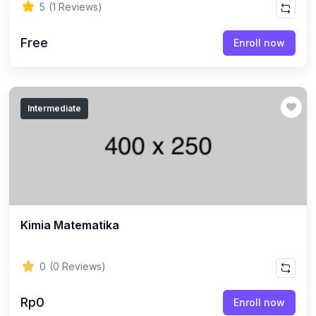
5
(1 Reviews)
Free
Enroll now
Intermediate
Kimia Matematika
0
(0 Reviews)
Rp0
Enroll now