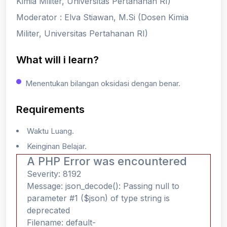
Kimia Militer, Universitas Pertahanan RI)
Moderator : Elva Stiawan, M.Si (Dosen Kimia
Militer, Universitas Pertahanan RI)
What will i learn?
Menentukan bilangan oksidasi dengan benar.
Requirements
Waktu Luang.
Keinginan Belajar.
A PHP Error was encountered
Severity: 8192
Message: json_decode(): Passing null to
parameter #1 ($json) of type string is
deprecated
Filename: default-