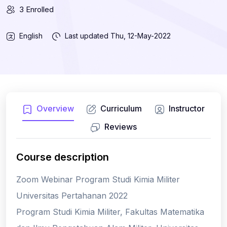
3 Enrolled
English
Last updated
Thu, 12-May-2022
Overview
Curriculum
Instructor
Reviews
Course description
Zoom Webinar Program Studi Kimia Militer
Universitas Pertahanan 2022
Program Studi Kimia Militer, Fakultas Matematika