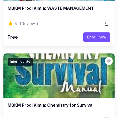
MBKM Prodi Kimia: WASTE MANAGEMENT
5
(1 Reviews)
Free
Enroll now
Intermediate
MBKM Prodi Kimia: Chemistry for Survival