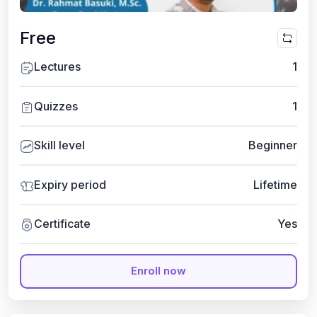
Free
Lectures
1
Quizzes
1
Skill level
Beginner
Expiry period
Lifetime
Certificate
Yes
Enroll now