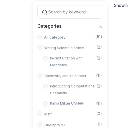
Showing
Categories
(19)
All category
(0)
Writing Scientific Article
(0)
In-text Citation with
Mendeley
(11)
Chemistry and Its Aspect
(0)
Introducting Computational
Chemistry
(11)
Kimia Militer UNHAN
(0)
Math!
(1)
Originpro 9.1