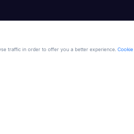
e traffic in order to offer you a better experience.
Cookie 