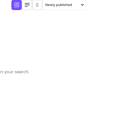
Newly published
d
in your search.