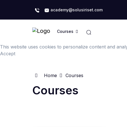
academy@solusiriset.com
Courses
This website uses cookies to personalize content and analys
Accept
Home
Courses
Courses