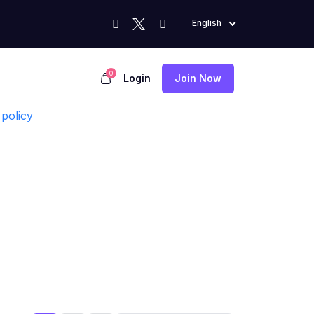
English
0
Login
Join Now
policy