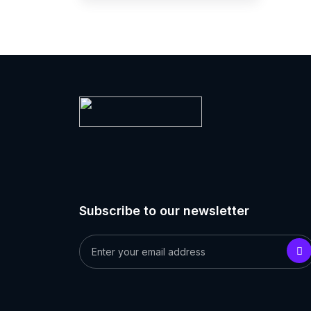
Subscribe to our newsletter