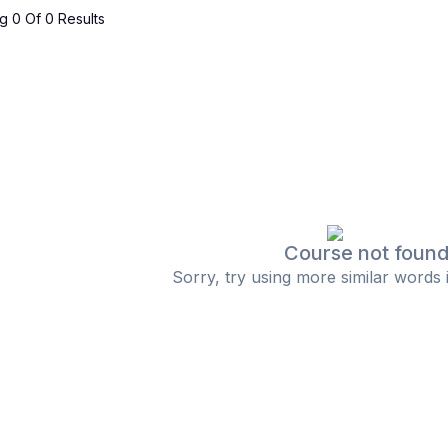
 0 Of 0 Results
Course not foun
Sorry, try using more similar words 