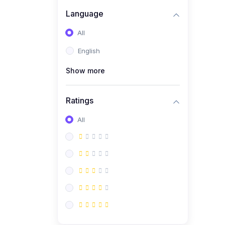
Language
All
English
Show more
Ratings
All