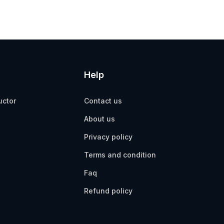
Help
uctor
Contact us
About us
Privacy policy
Terms and condition
Faq
Refund policy