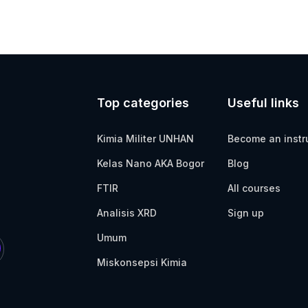
Top categories
Useful links
Kimia Militer UNHAN
Become an instr
Kelas Nano AKA Bogor
Blog
FTIR
All courses
Analisis XRD
Sign up
Umum
Miskonsepsi Kimia