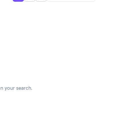
d
in your search.