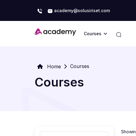
academy@solusiriset.com
Courses
Courses
Home
Courses
Showing