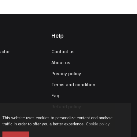
Help
uctor
Contact us
About us
Privacy policy
Terms and condition
Faq
Refund policy
This website uses cookies to personalize content and analyse
traffic in order to offer you a better experience.
Cookie policy