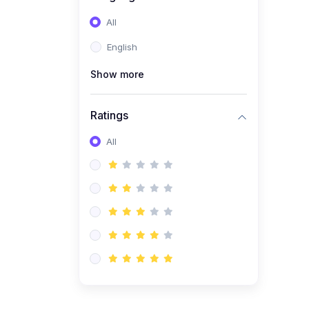
All
English
Show more
Ratings
All