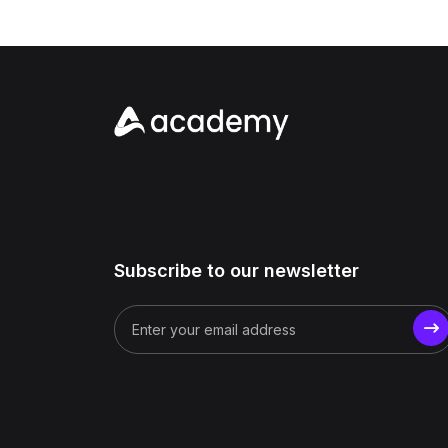
Subscribe to our newsletter