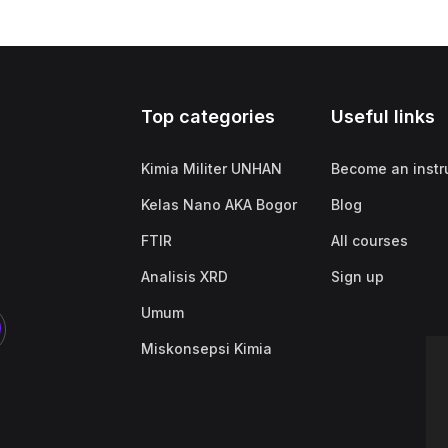
Top categories
Useful links
Kimia Militer UNHAN
Become an instr
Kelas Nano AKA Bogor
Blog
FTIR
All courses
Analisis XRD
Sign up
Umum
Miskonsepsi Kimia