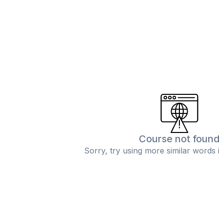
Course not foun
Sorry, try using more similar words 