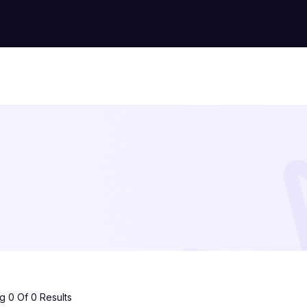
 0 Of 0 Results