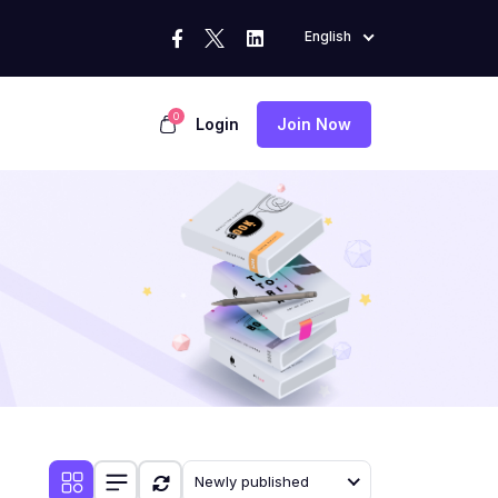
English
0
Login
Join Now
Newly published