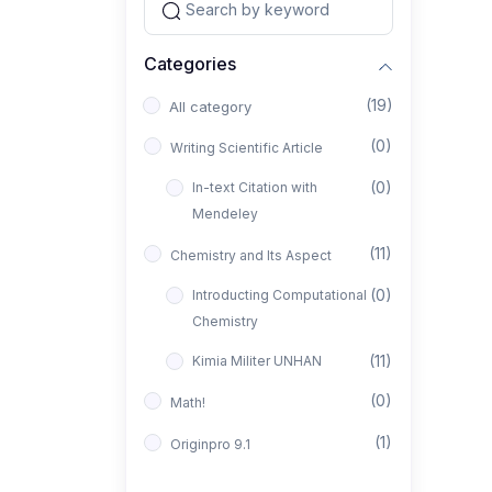
Categories
(19)
All category
(0)
Writing Scientific Article
(0)
In-text Citation with
Mendeley
(11)
Chemistry and Its Aspect
(0)
Introducting Computational
Chemistry
(11)
Kimia Militer UNHAN
(0)
Math!
(1)
Originpro 9.1
(1)
FTIR