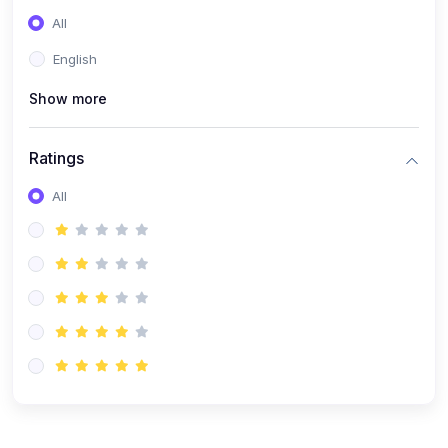
All
English
Show more
Ratings
All