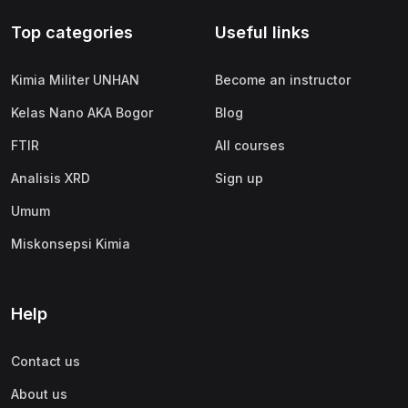
Top categories
Useful links
Kimia Militer UNHAN
Become an instructor
Kelas Nano AKA Bogor
Blog
FTIR
All courses
Analisis XRD
Sign up
Umum
Miskonsepsi Kimia
Help
Contact us
About us