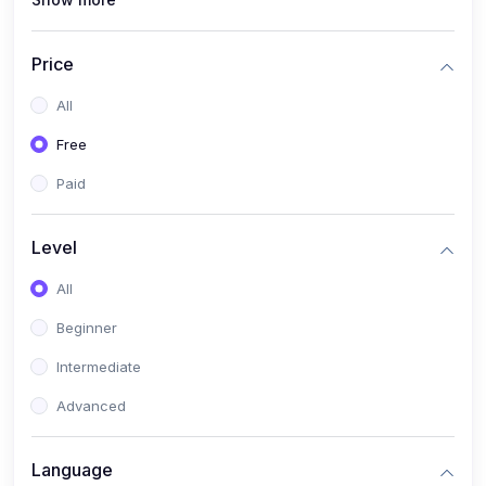
(1)
PANalytical X'Pert HighScore Plus
(1)
Analisis XRD
Price
(5)
AKA Bogor
All
(0)
Analisis Kimia
Free
(1)
Umum
Paid
(4)
Kelas Nano AKA Bogor
Level
(1)
Scholar Talks
(1)
All
Miskonsepsi Kimia
Beginner
Intermediate
Advanced
Language