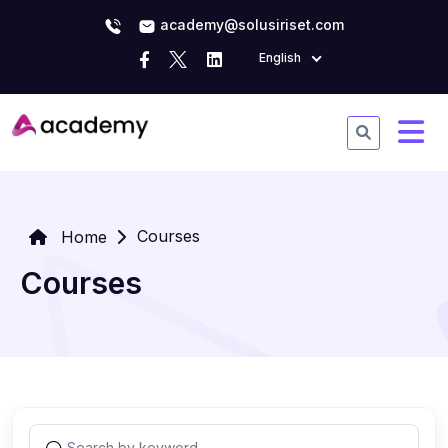
academy@solusiriset.com
English
Courses
Home
Courses