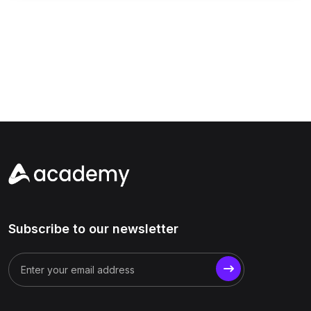
Subscribe to our newsletter