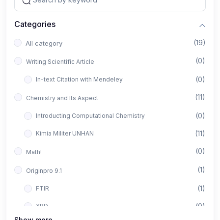
Categories
(19)
All category
(0)
Writing Scientific Article
(0)
In-text Citation with Mendeley
(11)
Chemistry and Its Aspect
(0)
Introducting Computational Chemistry
(11)
Kimia Militer UNHAN
(0)
Math!
(1)
Originpro 9.1
(1)
FTIR
(0)
XRD
Show more