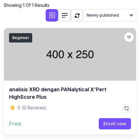
Showing 1 Of 1 Results
Newly published
Beginner
analisis XRD dengan PANalytical X'Pert
HighScore Plus
0
(0 Reviews)
Free
Enroll now