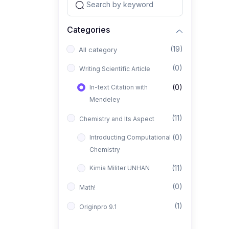
Categories
(19)
All category
(0)
Writing Scientific Article
(0)
In-text Citation with
Mendeley
(11)
Chemistry and Its Aspect
(0)
Introducting Computational
Chemistry
(11)
Kimia Militer UNHAN
(0)
Math!
(1)
Originpro 9.1
(1)
FTIR