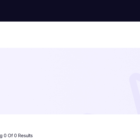
 0 Of 0 Results