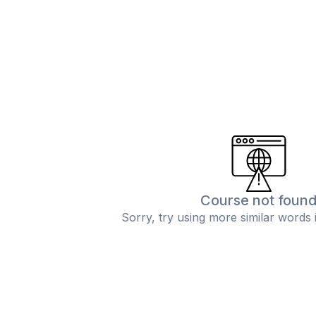
Course not foun
Sorry, try using more similar words 