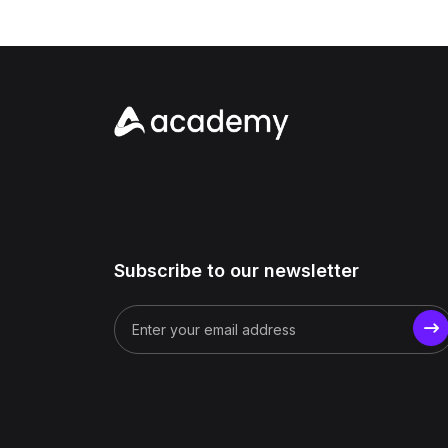
Subscribe to our newsletter