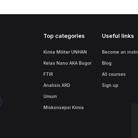
Top categories
Useful links
Kimia Militer UNHAN
Become an instr
Kelas Nano AKA Bogor
Blog
FTIR
All courses
Analisis XRD
Sign up
Umum
Miskonsepsi Kimia