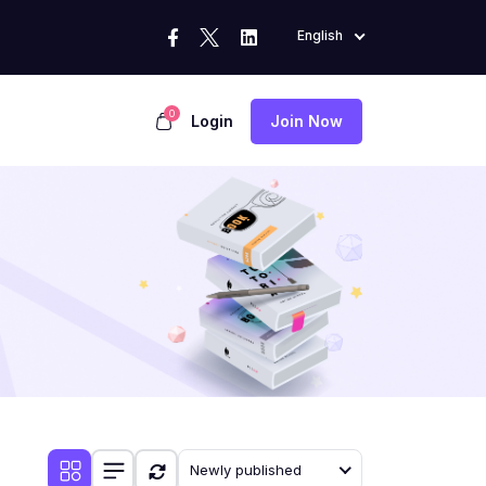
English
0
Login
Join Now
Newly published