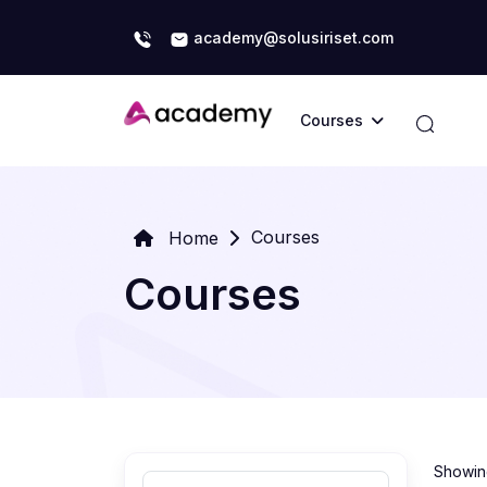
academy@solusiriset.com
Courses
Courses
Home
Courses
Showing