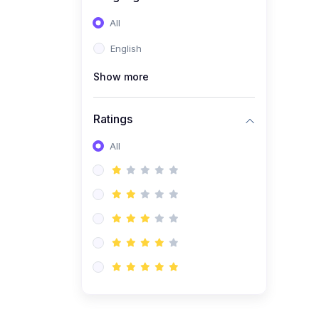
All
English
Show more
Ratings
All