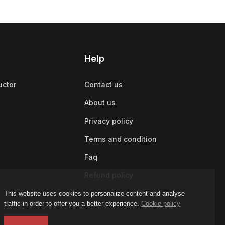
Help
uctor
Contact us
About us
Privacy policy
Terms and condition
Faq
Refund policy
This website uses cookies to personalize content and analyse
traffic in order to offer you a better experience.
Cookie policy