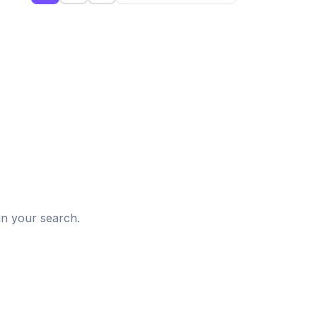
d
in your search.