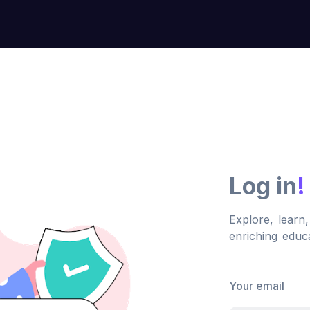
Log in
!
Explore, learn
enriching educa
Your email