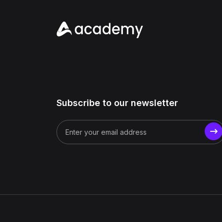
Subscribe to our newsletter