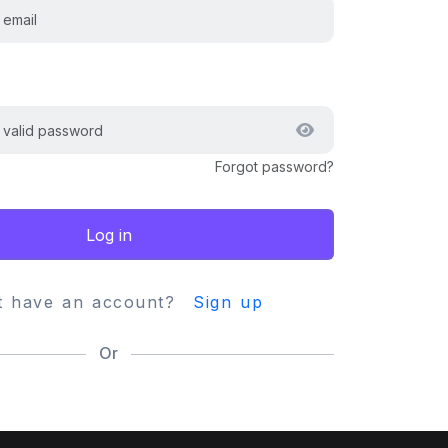
Forgot password?
Log in
t have an account?
Sign up
Or