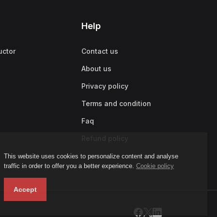
Help
uctor
Contact us
About us
Privacy policy
Terms and condition
Faq
Refund policy
This website uses cookies to personalize content and analyse
traffic in order to offer you a better experience.
Cookie policy
Accept