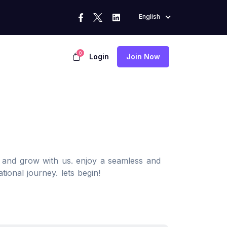
English
0
Login
Join Now
, and grow with us. enjoy a seamless and
tional journey. lets begin!