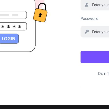
Password
Don`