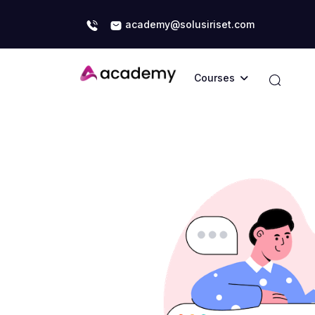
academy@solusiriset.com
Courses