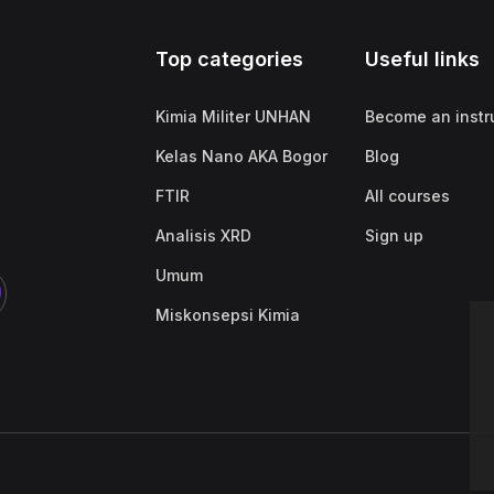
Top categories
Useful links
Kimia Militer UNHAN
Become an instr
Kelas Nano AKA Bogor
Blog
FTIR
All courses
Analisis XRD
Sign up
Umum
Miskonsepsi Kimia