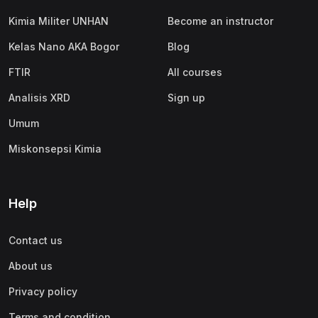
Kimia Militer UNHAN
Become an instructor
Kelas Nano AKA Bogor
Blog
FTIR
All courses
Analisis XRD
Sign up
Umum
Miskonsepsi Kimia
Help
Contact us
About us
Privacy policy
Terms and condition