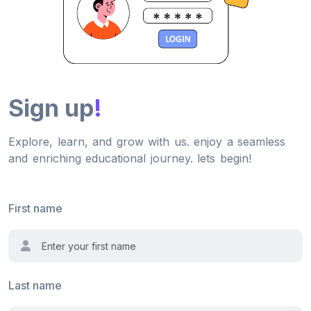
Sign up
!
Explore, learn, and grow with us. enjoy a seamless
and enriching educational journey. lets begin!
First name
Last name