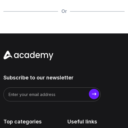
Or
Subscribe to our newsletter
Top categories
Useful links