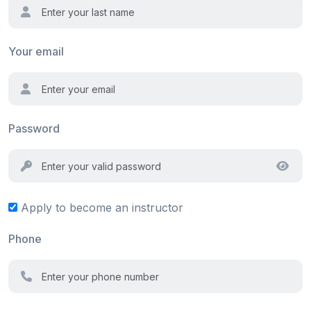
Your email
Password
Apply to become an instructor
Phone