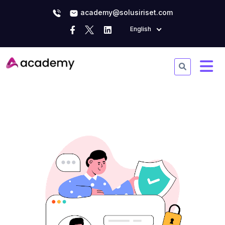
academy@solusiriset.com
English