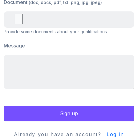
Document
(doc, docs, pdf, txt, png, jpg, jpeg)
Provide some documents about your qualifications
Message
Sign up
Already you have an account?
Log in