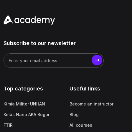
Subscribe to our newsletter
Top categories
Useful links
Kimia Militer UNHAN
Become an instructor
Kelas Nano AKA Bogor
Blog
FTIR
All courses