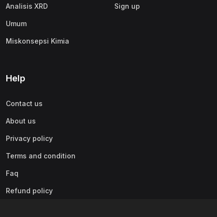
Analisis XRD
Sign up
Umum
Miskonsepsi Kimia
Help
Contact us
About us
Privacy policy
Terms and condition
Faq
Refund policy