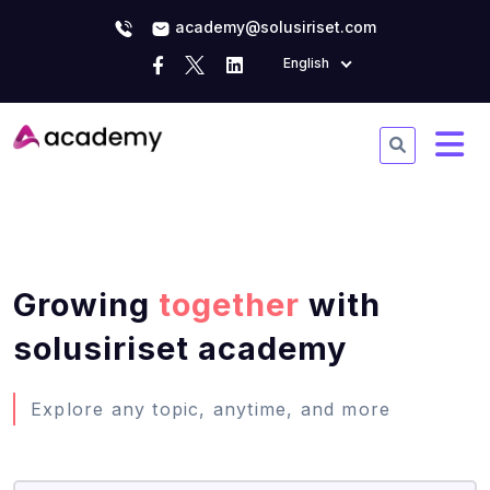
academy@solusiriset.com
English
Growing
together
with
solusiriset academy
Explore any topic, anytime, and more