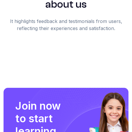
about us
It highlights feedback and testimonials from users,
reflecting their experiences and satisfaction.
Join now
to start
learning