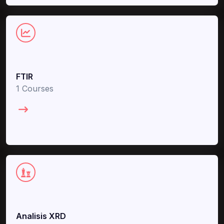
FTIR
1 Courses
Analisis XRD