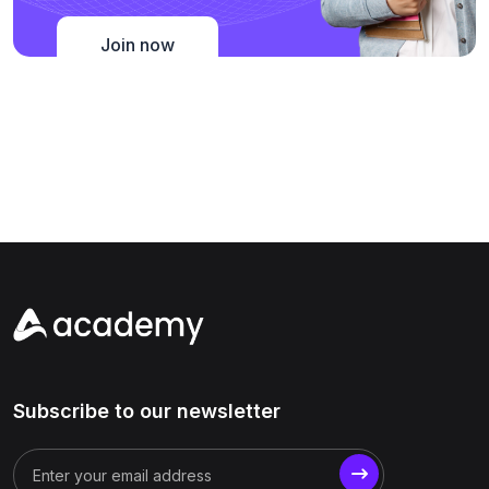
Join now
Subscribe to our newsletter