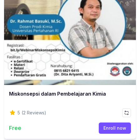
Miskonsepsi dalam Pembelajaran Kimia
5
(2 Reviews)
Free
Enroll now