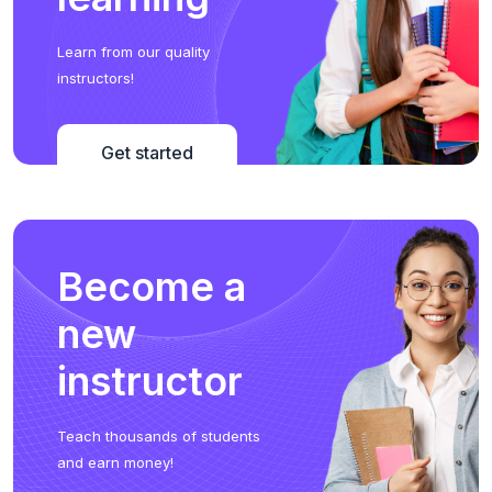
Learn from our quality
instructors!
Get started
Become a
new
instructor
Teach thousands of students
and earn money!