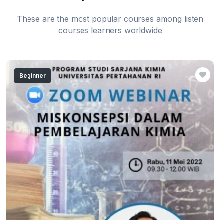
These are the most popular courses among listen
courses learners worldwide
Beginner