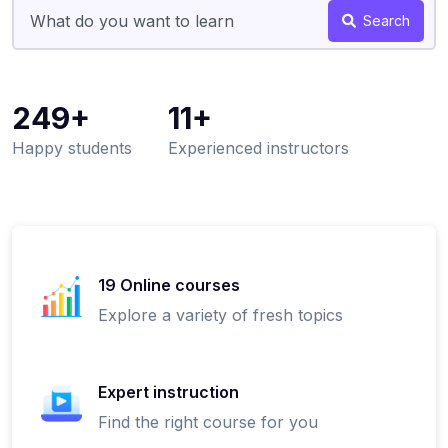
Search
249+
11+
Happy students
Experienced instructors
19 Online courses
Explore a variety of fresh topics
Expert instruction
Find the right course for you