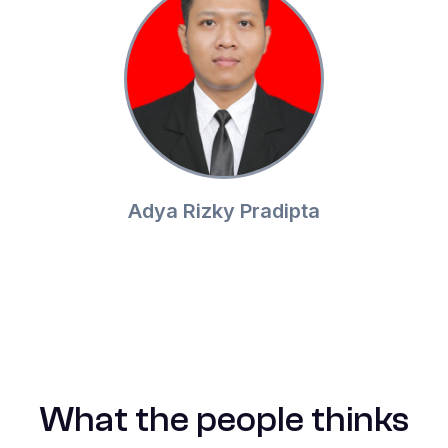
Adya Rizky Pradipta
What the people thinks