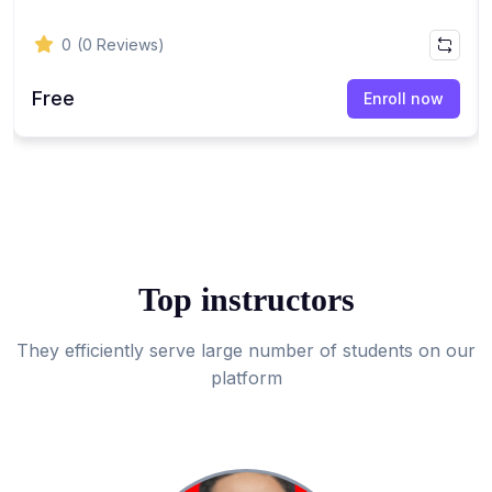
0
(0 Reviews)
Free
Enroll now
Top instructors
They efficiently serve large number of students on our
platform