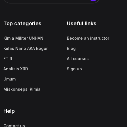
Top categories
Useful links
Kimia Militer UNHAN
Become an instructor
Kelas Nano AKA Bogor
Blog
FTIR
All courses
Analisis XRD
Sign up
Umum
Miskonsepsi Kimia
Help
Contact us