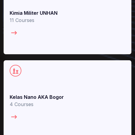
Kimia Militer UNHAN
11 Courses
Kelas Nano AKA Bogor
4 Courses