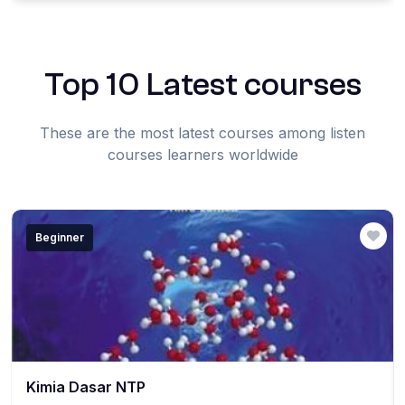
Top 10 Latest courses
These are the most latest courses among listen
courses learners worldwide
Beginner
Kimia Dasar NTP