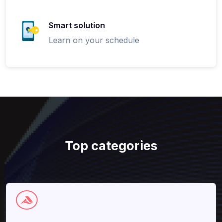
Smart solution
Learn on your schedule
Top categories