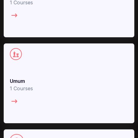
1 Courses
Umum
1 Courses