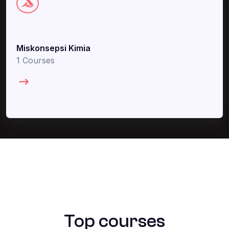
Miskonsepsi Kimia
1 Courses
Top courses