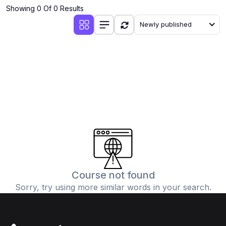
Showing 0 Of 0 Results
Newly published
Course not found
Sorry, try using more similar words in your search.