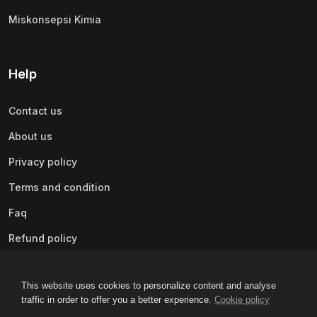
Miskonsepsi Kimia
Help
Contact us
About us
Privacy policy
Terms and condition
Faq
Refund policy
This website uses cookies to personalize content and analyse
traffic in order to offer you a better experience.
Cookie policy