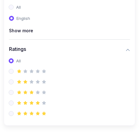
All
English
Show more
Ratings
All