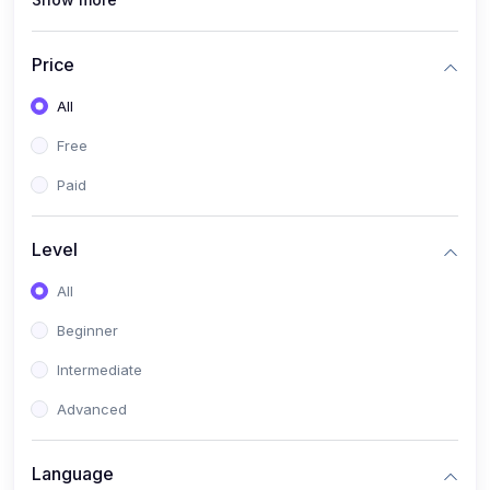
(1)
PANalytical X'Pert HighScore Plus
(1)
Analisis XRD
Price
(5)
AKA Bogor
All
(0)
Analisis Kimia
Free
(1)
Umum
Paid
(4)
Kelas Nano AKA Bogor
Level
(1)
Scholar Talks
(1)
All
Miskonsepsi Kimia
Beginner
Intermediate
Advanced
Language