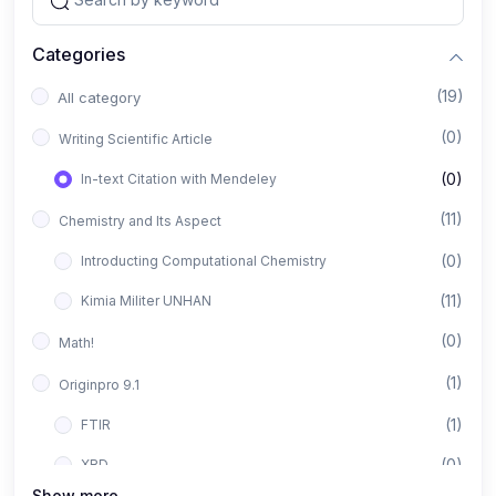
Categories
(19)
All category
(0)
Writing Scientific Article
(0)
In-text Citation with Mendeley
(11)
Chemistry and Its Aspect
(0)
Introducting Computational Chemistry
(11)
Kimia Militer UNHAN
(0)
Math!
(1)
Originpro 9.1
(1)
FTIR
(0)
XRD
Show more