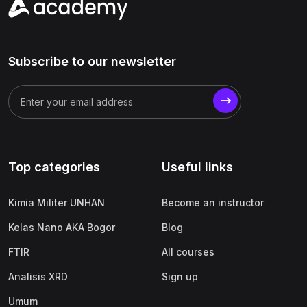
Subscribe to our newsletter
Top categories
Useful links
Kimia Militer UNHAN
Become an instructor
Kelas Nano AKA Bogor
Blog
FTIR
All courses
Analisis XRD
Sign up
Umum