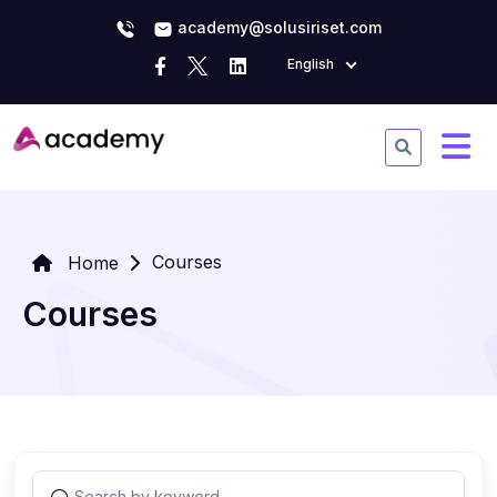
academy@solusiriset.com
English
Courses
Home
Courses