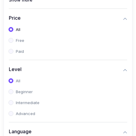
(1)
PANalytical X'Pert HighScore Plus
(1)
Analisis XRD
Price
(5)
AKA Bogor
All
(0)
Analisis Kimia
Free
(1)
Umum
Paid
(4)
Kelas Nano AKA Bogor
Level
(1)
Scholar Talks
(1)
All
Miskonsepsi Kimia
Beginner
Intermediate
Advanced
Language