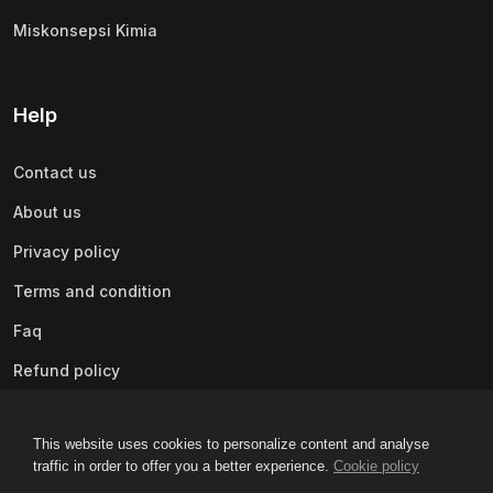
Miskonsepsi Kimia
Help
Contact us
About us
Privacy policy
Terms and condition
Faq
Refund policy
This website uses cookies to personalize content and analyse
traffic in order to offer you a better experience.
Cookie policy