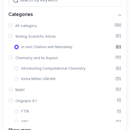
Categories
(19)
All category
(0)
Writing Scientific Article
(0)
In-text Citation with Mendeley
(11)
Chemistry and Its Aspect
(0)
Introducting Computational Chemistry
(11)
Kimia Militer UNHAN
(0)
Math!
(1)
Originpro 9.1
(1)
FTIR
(0)
XRD
Show more