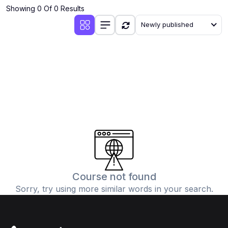
Showing 0 Of 0 Results
Newly published
Course not found
Sorry, try using more similar words in your search.