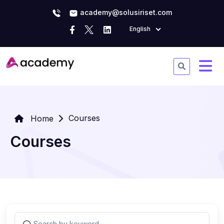
academy@solusiriset.com
English
Courses
Home
Courses