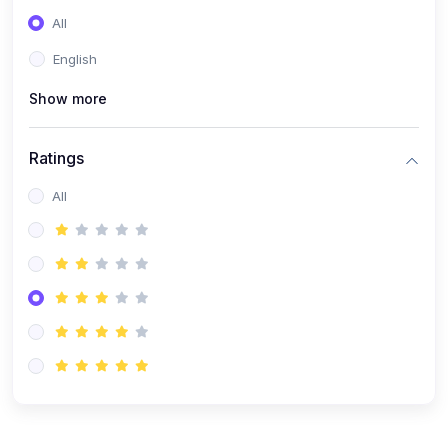
All
English
Show more
Ratings
All