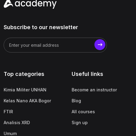
Subscribe to our newsletter
Top categories
Useful links
Kimia Militer UNHAN
Become an instructor
Kelas Nano AKA Bogor
Blog
FTIR
All courses
Analisis XRD
Sign up
Umum