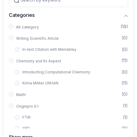
Categories
(19)
All category
(0)
Writing Scientific Article
(0)
In-text Citation with Mendeley
(11)
Chemistry and Its Aspect
(0)
Introducting Computational Chemistry
(11)
Kimia Militer UNHAN
(0)
Math!
(1)
Originpro 9.1
(1)
FTIR
(0)
XRD
Show more