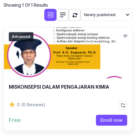
Showing 1 Of 1 Results
Newly published
Advanced
MISKONSEPSI DALAM PENGAJARAN KIMIA
0
(0 Reviews)
Free
Enroll now