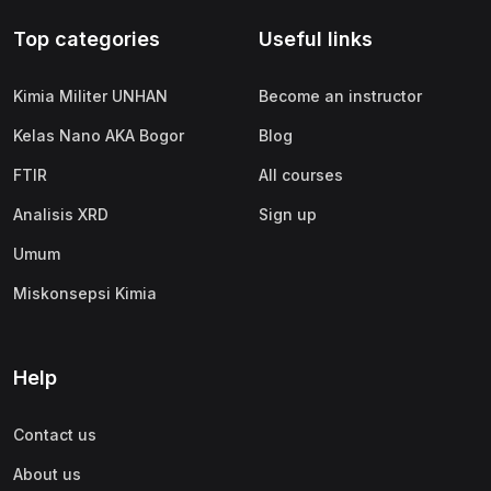
Top categories
Useful links
Kimia Militer UNHAN
Become an instructor
Kelas Nano AKA Bogor
Blog
FTIR
All courses
Analisis XRD
Sign up
Umum
Miskonsepsi Kimia
Help
Contact us
About us