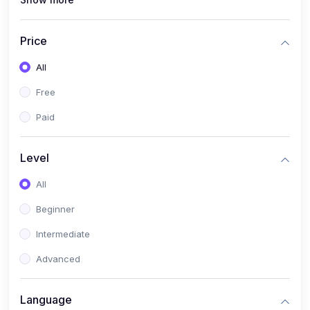
(1)
PANalytical X'Pert HighScore Plus
(1)
Analisis XRD
Price
(5)
AKA Bogor
All
(0)
Analisis Kimia
Free
(1)
Umum
Paid
(4)
Kelas Nano AKA Bogor
Level
(1)
Scholar Talks
(1)
All
Miskonsepsi Kimia
Beginner
Intermediate
Advanced
Language