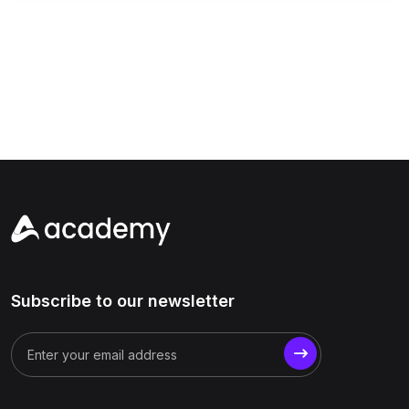
Subscribe to our newsletter