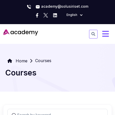
academy@solusiriset.com
English
Courses
Home
Courses