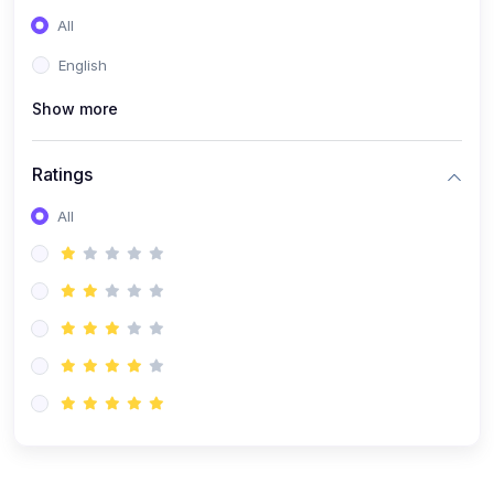
All
English
Show more
Ratings
All