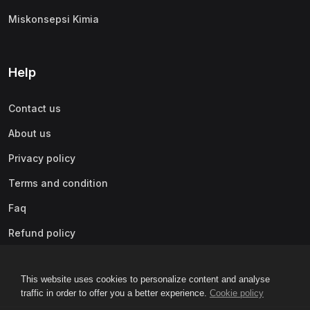
Miskonsepsi Kimia
Help
Contact us
About us
Privacy policy
Terms and condition
Faq
Refund policy
This website uses cookies to personalize content and analyse
traffic in order to offer you a better experience.
Cookie policy