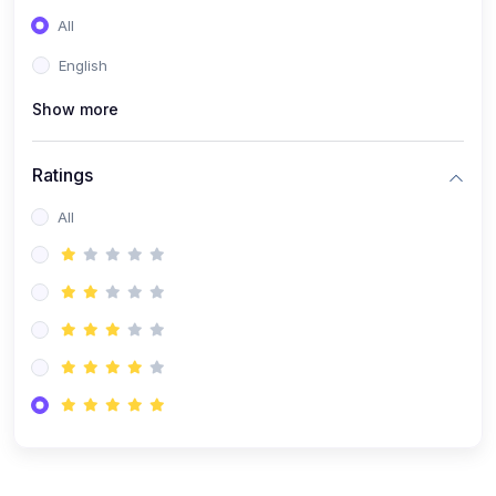
All
English
Show more
Ratings
All