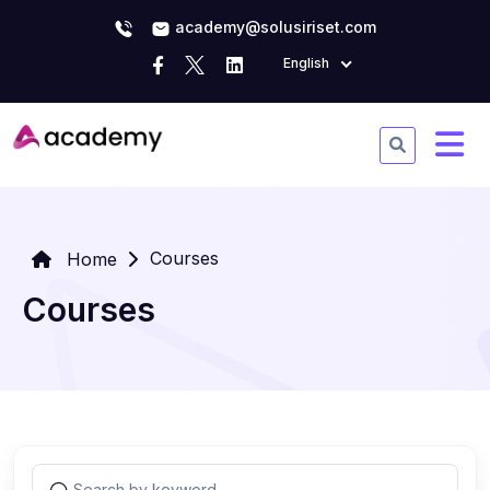
academy@solusiriset.com
English
Courses
Home
Courses