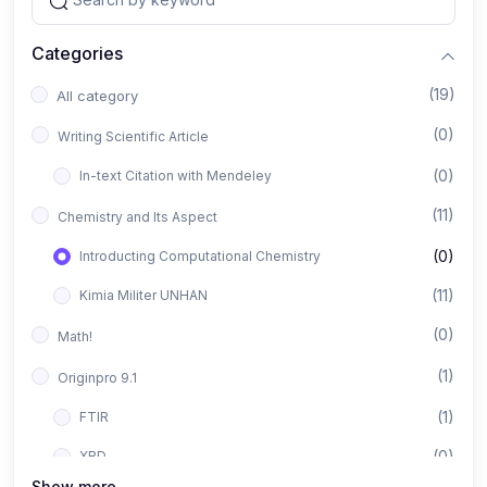
Categories
(19)
All category
(0)
Writing Scientific Article
(0)
In-text Citation with Mendeley
(11)
Chemistry and Its Aspect
(0)
Introducting Computational Chemistry
(11)
Kimia Militer UNHAN
(0)
Math!
(1)
Originpro 9.1
(1)
FTIR
(0)
XRD
Show more