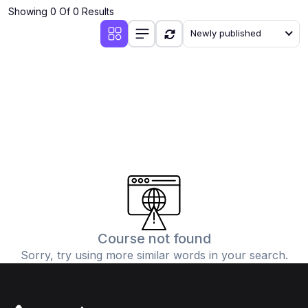
Showing 0 Of 0 Results
Newly published
Course not found
Sorry, try using more similar words in your search.