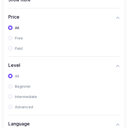
(1)
PANalytical X'Pert HighScore Plus
(1)
Analisis XRD
Price
(5)
AKA Bogor
All
(0)
Analisis Kimia
Free
(1)
Umum
Paid
(4)
Kelas Nano AKA Bogor
Level
(1)
Scholar Talks
(1)
All
Miskonsepsi Kimia
Beginner
Intermediate
Advanced
Language