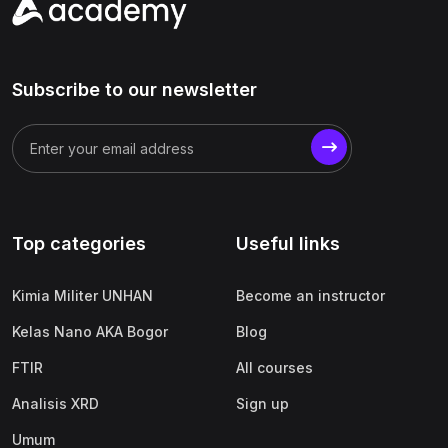
Subscribe to our newsletter
Top categories
Useful links
Kimia Militer UNHAN
Become an instructor
Kelas Nano AKA Bogor
Blog
FTIR
All courses
Analisis XRD
Sign up
Umum