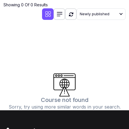
Showing 0 Of 0 Results
Newly published
Course not found
Sorry, try using more similar words in your search.