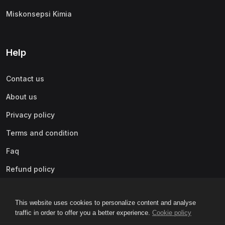
Miskonsepsi Kimia
Help
Contact us
About us
Privacy policy
Terms and condition
Faq
Refund policy
This website uses cookies to personalize content and analyse
traffic in order to offer you a better experience.
Cookie policy