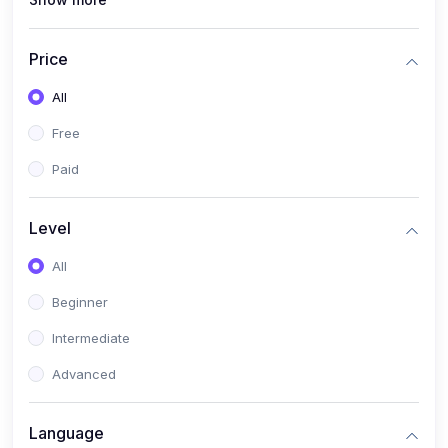
(1)
PANalytical X'Pert HighScore Plus
(1)
Analisis XRD
Price
(5)
AKA Bogor
All
(0)
Analisis Kimia
Free
(1)
Umum
Paid
(4)
Kelas Nano AKA Bogor
Level
(1)
Scholar Talks
(1)
All
Miskonsepsi Kimia
Beginner
Intermediate
Advanced
Language