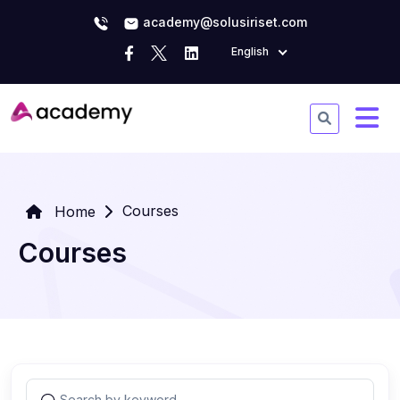
academy@solusiriset.com
English
Courses
Home
Courses