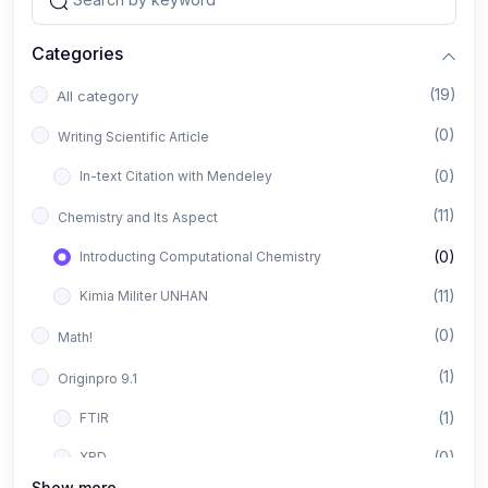
Categories
(19)
All category
(0)
Writing Scientific Article
(0)
In-text Citation with Mendeley
(11)
Chemistry and Its Aspect
(0)
Introducting Computational Chemistry
(11)
Kimia Militer UNHAN
(0)
Math!
(1)
Originpro 9.1
(1)
FTIR
(0)
XRD
Show more