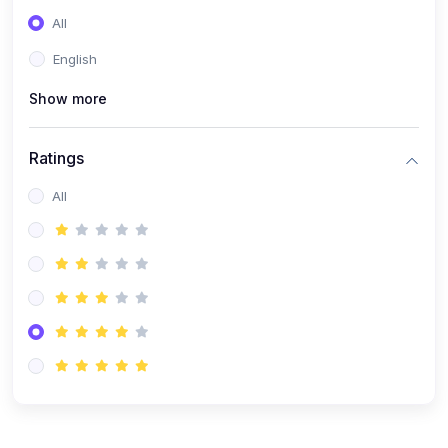
All
English
Show more
Ratings
All