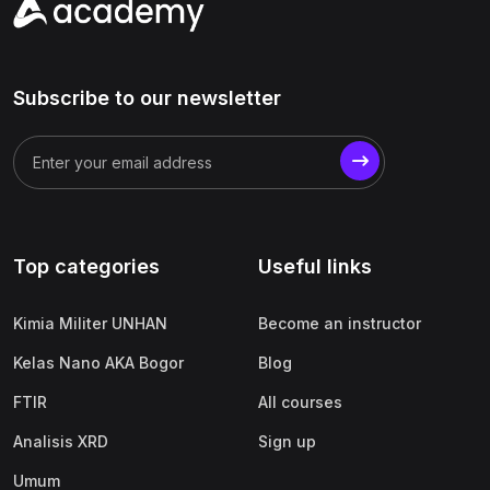
Subscribe to our newsletter
Top categories
Useful links
Kimia Militer UNHAN
Become an instructor
Kelas Nano AKA Bogor
Blog
FTIR
All courses
Analisis XRD
Sign up
Umum