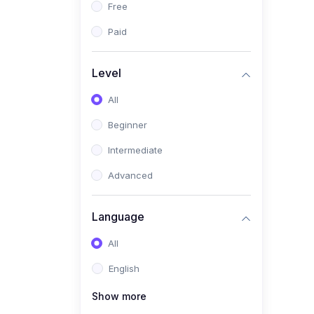
Free
(5)
AKA Bogor
Paid
(0)
Analisis Kimia
(1)
Umum
Level
(4)
Kelas Nano AKA Bogor
All
(1)
Scholar Talks
Beginner
(1)
Miskonsepsi Kimia
Intermediate
Advanced
Language
All
English
Show more