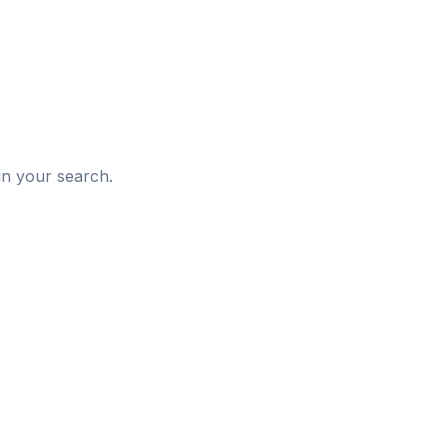
d
in your search.