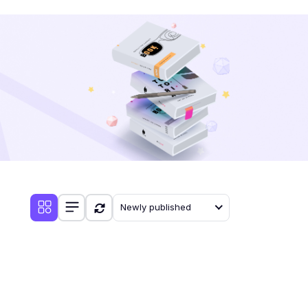
Newly published