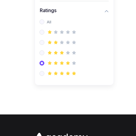
Ratings
All