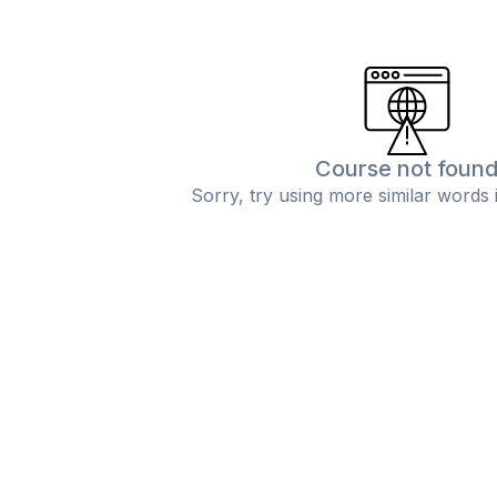
Course not foun
Sorry, try using more similar words 