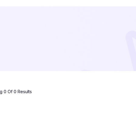
 0 Of 0 Results