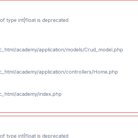
f type int|float is deprecated
ic_html/academy/application/models/Crud_model.php
ic_html/academy/application/controllers/Home.php
ic_html/academy/index.php
f type int|float is deprecated