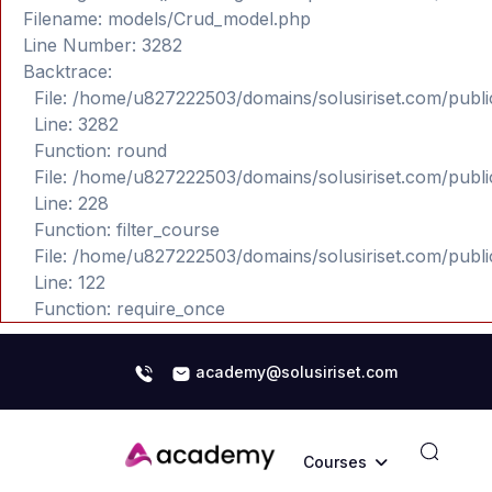
Filename: models/Crud_model.php
Line Number: 3282
Backtrace:
File: /home/u827222503/domains/solusiriset.com/publ
Line: 3282
Function: round
File: /home/u827222503/domains/solusiriset.com/publ
Line: 228
Function: filter_course
File: /home/u827222503/domains/solusiriset.com/publ
Line: 122
Function: require_once
academy@solusiriset.com
Courses