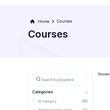
Courses
Home
Courses
Showing
Categories
(19)
All category
(0)
Writing Scientific Article