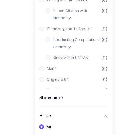
(0)
In-text Citation with
Mendeley
(11)
Chemistry and Its Aspect
(0)
Introducting Computational
Chemistry
(11)
Kimia Militer UNHAN
(0)
Math!
(1)
Originpro 9.1
(1)
FTIR
Show more
(0)
XRD
(1)
PANalytical X'Pert HighScore
Price
Plus
All
(1)
Analisis XRD