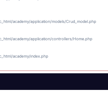
ic_html/academy/application/models/Crud_model.php
ic_html/academy/application/controllers/Home.php
ic_html/academy/index.php