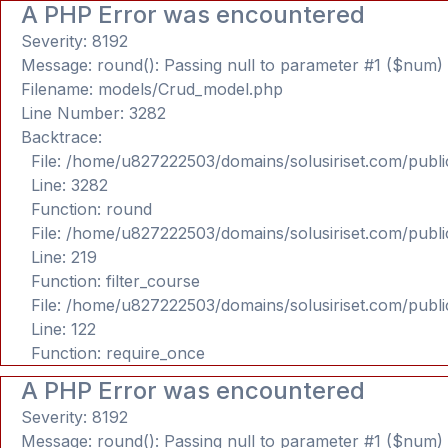
A PHP Error was encountered
Severity: 8192
Message: round(): Passing null to parameter #1 ($num) o
Filename: models/Crud_model.php
Line Number: 3282
Backtrace:
File: /home/u827222503/domains/solusiriset.com/publ
Line: 3282
Function: round
File: /home/u827222503/domains/solusiriset.com/publ
Line: 219
Function: filter_course
File: /home/u827222503/domains/solusiriset.com/publ
Line: 122
Function: require_once
A PHP Error was encountered
Severity: 8192
Message: round(): Passing null to parameter #1 ($num) o