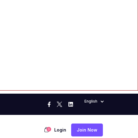
English
Login
Join Now
0