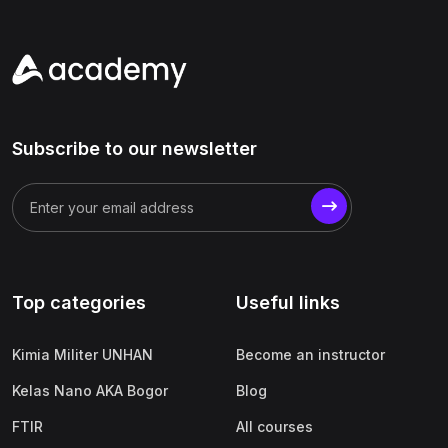
Subscribe to our newsletter
Top categories
Useful links
Kimia Militer UNHAN
Become an instructor
Kelas Nano AKA Bogor
Blog
FTIR
All courses