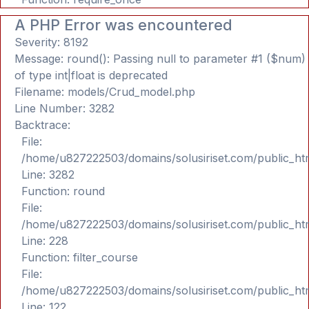
A PHP Error was encountered
Severity: 8192
Message: round(): Passing null to parameter #1 ($num)
of type int|float is deprecated
Filename: models/Crud_model.php
Line Number: 3282
Backtrace:
File:
/home/u827222503/domains/solusiriset.com/public_ht
Line: 3282
Function: round
File:
/home/u827222503/domains/solusiriset.com/public_ht
Line: 228
Function: filter_course
File:
/home/u827222503/domains/solusiriset.com/public_ht
Line: 122