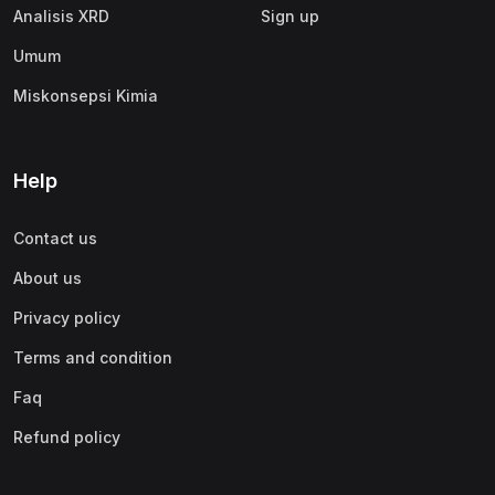
Analisis XRD
Sign up
Umum
Miskonsepsi Kimia
Help
Contact us
About us
Privacy policy
Terms and condition
Faq
Refund policy