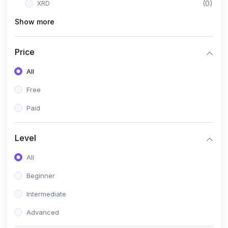
(0)
XRD
Show more
(1)
PANalytical X'Pert HighScore Plus
(1)
Analisis XRD
Price
(5)
AKA Bogor
All
(0)
Analisis Kimia
Free
(1)
Umum
Paid
(4)
Kelas Nano AKA Bogor
(1)
Scholar Talks
Level
(1)
Miskonsepsi Kimia
All
Beginner
Intermediate
Advanced