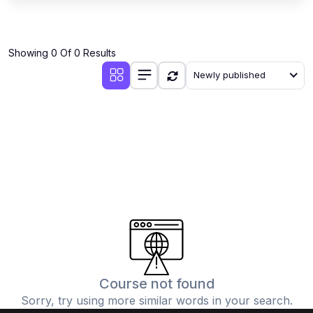
Showing 0 Of 0 Results
Newly published
Course not found
Sorry, try using more similar words in your search.