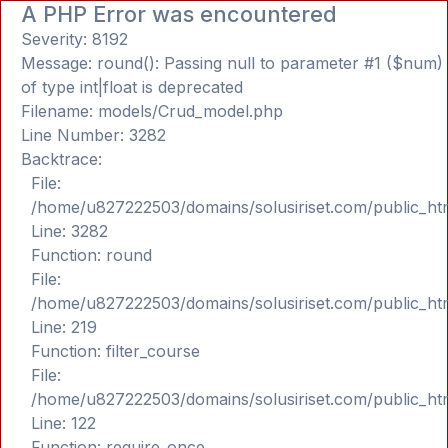
A PHP Error was encountered
Severity: 8192
Message: round(): Passing null to parameter #1 ($num)
of type int|float is deprecated
Filename: models/Crud_model.php
Line Number: 3282
Backtrace:
File:
/home/u827222503/domains/solusiriset.com/public_ht
Line: 3282
Function: round
File:
/home/u827222503/domains/solusiriset.com/public_ht
Line: 219
Function: filter_course
File:
/home/u827222503/domains/solusiriset.com/public_ht
Line: 122
Function: require_once