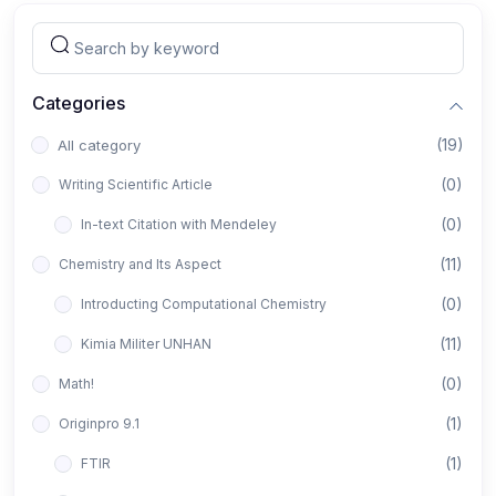
Categories
(19)
All category
(0)
Writing Scientific Article
(0)
In-text Citation with Mendeley
(11)
Chemistry and Its Aspect
(0)
Introducting Computational Chemistry
(11)
Kimia Militer UNHAN
(0)
Math!
(1)
Originpro 9.1
(1)
FTIR