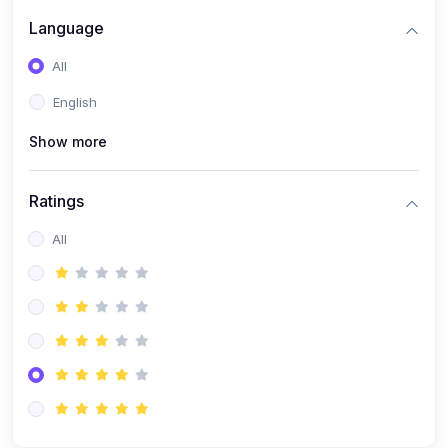
Language
All
English
Show more
Ratings
All