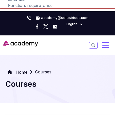
Function: require_once
academy@solusiriset.com
English
Courses
Home
Courses